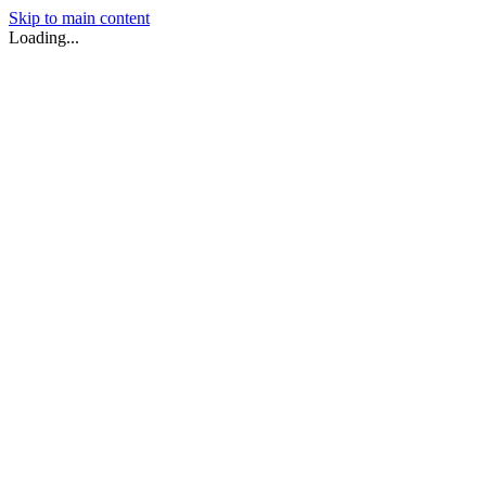
Skip to main content
Loading...